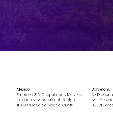
México
Barcelona
Emerson 316, Chapultepec Morales,
Av. Diagona
Polanco V Secc, Miguel Hidalgo,
Sarrià-Sant
11560 Ciudad de México, CDMX
08021 Barc