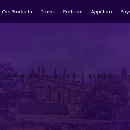
Our Products
Travel
Partners
Appstore
Pay
ies about any of our products with us. We will help y