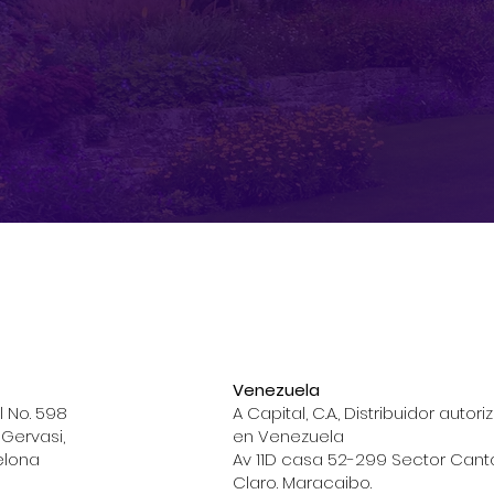
Venezuela
l No. 598
A Capital, C.A., Distribuidor autor
 Gervasi,
en Venezuela
elona
Av 11D casa 52-299 Sector Cant
Claro. Maracaibo.