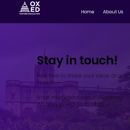
Home
About Us
Stay in touch!
Feel free to share your ideas or quer
institution.
Email:
info@oxfordeducationlit.org
Whatsapp: +52 5531298160