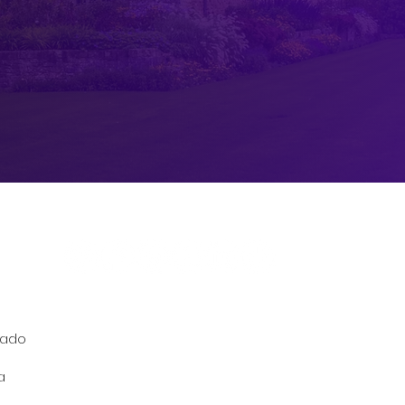
izado
a