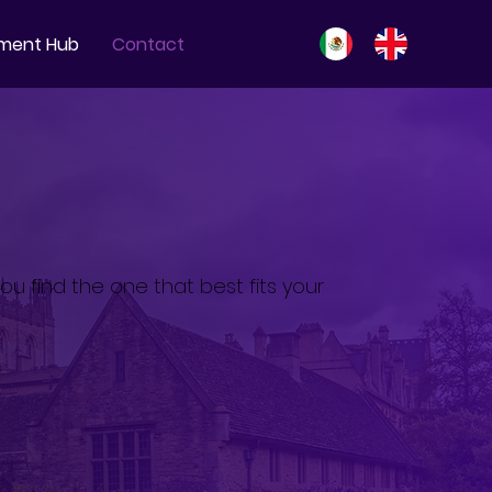
ment Hub
Contact
ou find the one that best fits your