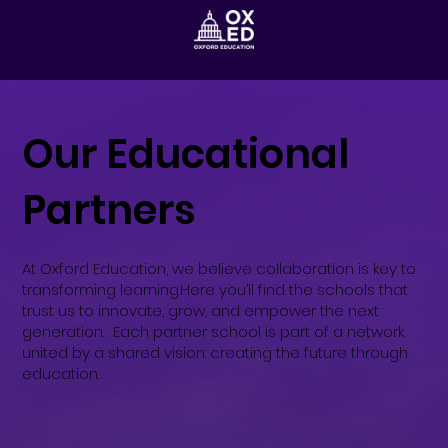
Our Educational
Partners
At Oxford Education, we believe collaboration is key to
transforming learning.Here you’ll find the schools that
trust us to innovate, grow, and empower the next
generation. Each partner school is part of a network
united by a shared vision: creating the future through
education.