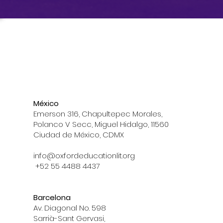
México
Emerson 316, Chapultepec Morales,
Polanco V Secc, Miguel Hidalgo, 11560
Ciudad de México, CDMX
info@oxfordeducationlit.org
+52 55 4488 4437
Barcelona
Av. Diagonal No. 598
Sarrià-Sant Gervasi,