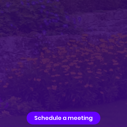
Schedule a meeting