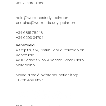
08021 Barcelona
hola@workandstudyspain.com
eric.pino@workandstudyspain.com
+34 6851 78248
+34 6503 34704
Venezuela
A Capital, C.A., Distribuidor autorizado en
Venezuela
Av 11D casa 52-299 Sector Canta Claro.
Maracaibo.
Mayra.jaime@oxfordeducationlit.org
‪+1 786 460 0525‬