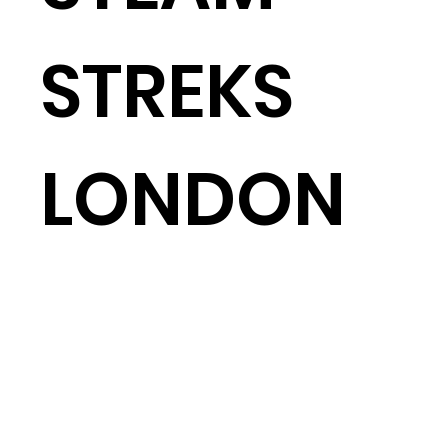
STREKS
LONDON