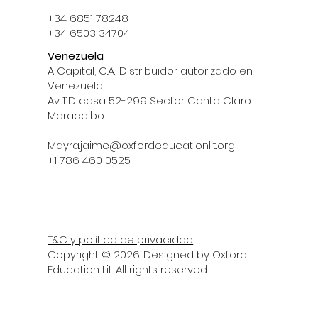
+34 6851 78248
+34 6503 34704
Venezuela
A Capital, C.A., Distribuidor autorizado en
Venezuela
Av 11D casa 52-299 Sector Canta Claro.
Maracaibo.
Mayra.jaime@oxfordeducationlit.org
‪+1 786 460 0525‬
T&C y política de privacidad
Copyright © 2026. Designed by Oxford
Education Lit. All rights reserved.