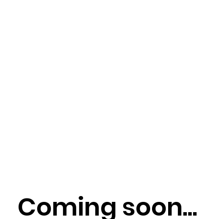
Coming soon...