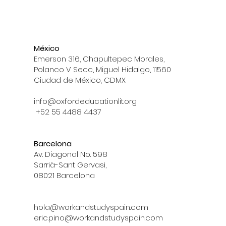
México
Emerson 316, Chapultepec Morales,
Polanco V Secc, Miguel Hidalgo, 11560
Ciudad de México, CDMX
info@oxfordeducationlit.org
+52 55 4488 4437
Barcelona
Av. Diagonal No. 598
Sarrià-Sant Gervasi,
08021 Barcelona
hola@workandstudyspain.com
eric.pino@workandstudyspain.com