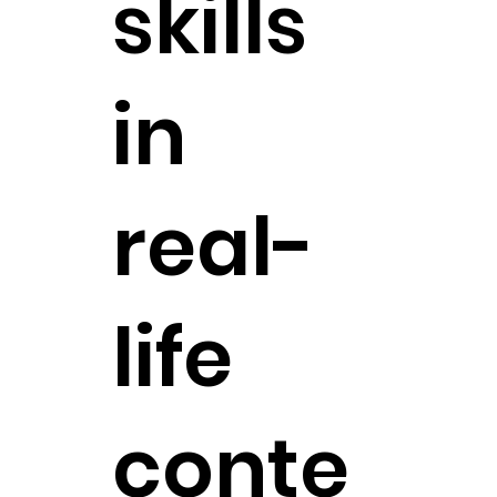
skills
in
real-
life
conte