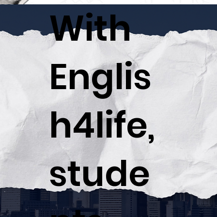
With
Englis
h4life,
stude