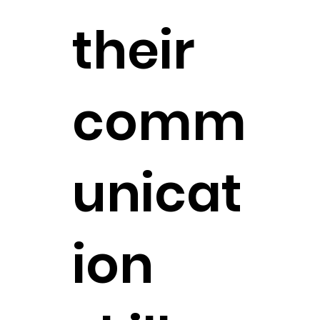
their
comm
unicat
ion