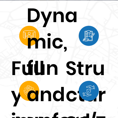
nts
Dyna
experi
mic,
ence
fun
Full
Stru
Englis
and
y
ctur
h 24/7