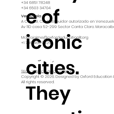
+34 6851 78248
e of
+34 6503 34704
Venezuela
A Capital, C.A., Distribuidor autorizado en Venezuel
Av 11D casa 52-299 Sector Canta Claro. Maracaib
iconic
Mayra.jaime@oxfordeducationlit.org
‪+1 786 460 0525‬
cities.
T&C y política de privacidad
Copyright © 2026. Designed by Oxford Education Li
All rights reserved.
They