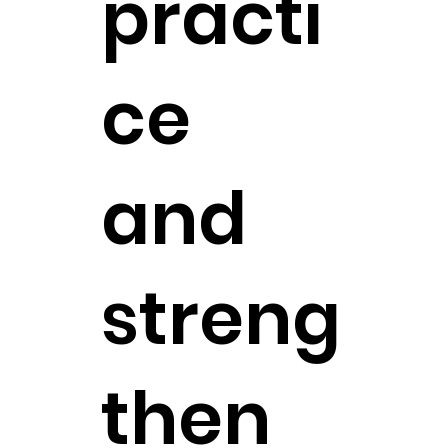
practi
ce
and
streng
then