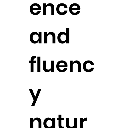
ence
and
fluenc
y
natur