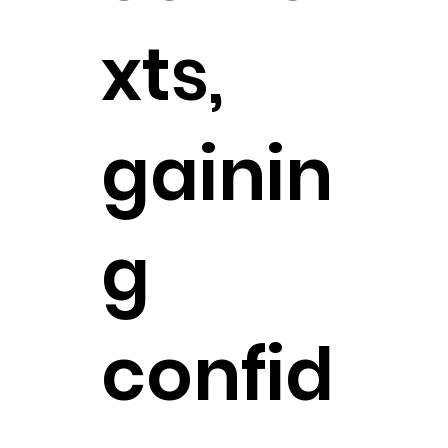
xts,
gainin
g
confid