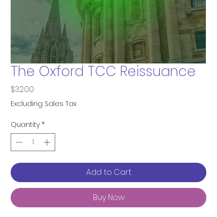
The Oxford TCC Reissuance
Price
$32.00
Excluding Sales Tax
Quantity
*
Add to Cart
Buy Now