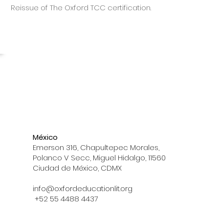
Reissue of The Oxford TCC certification.
México
Emerson 316, Chapultepec Morales,
Polanco V Secc, Miguel Hidalgo, 11560
Ciudad de México, CDMX
info@oxfordeducationlit.org
+52 55 4488 4437