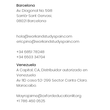
Barcelona
Av. Diagonal No. 598
Sarrià-Sant Gervasi,
08021 Barcelona
hola@workandstudyspain.com
eric.pino@workandstudyspain.com
+34 6851 78248
+34 6503 34704
Venezuela
A Capital, C.A., Distribuidor autorizado en
Venezuela
Av 11D casa 52-299 Sector Canta Claro.
Maracaibo.
Mayra.jaime@oxfordeducationlit.org
‪+1 786 460 0525‬